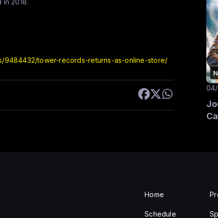
 in 2018.
ss/9484432/tower-records-returns-as-online-store/
N
04
Jo
Ca
Home
P
Schedule
Sp