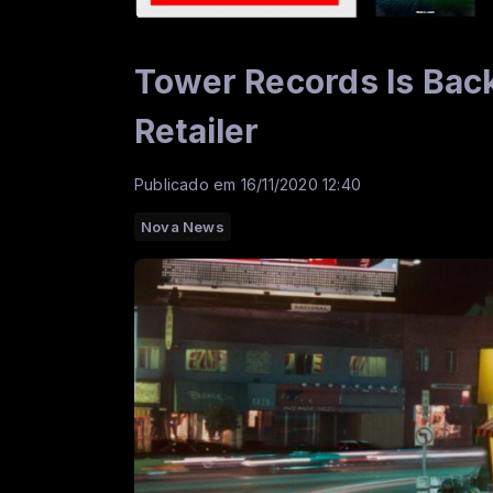
Tower Records Is Bac
Retailer
Publicado em 16/11/2020 12:40
Nova News