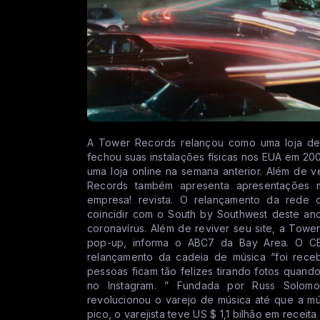
A Tower Records relançou como uma loja de m
fechou suas instalações físicas nos EUA em 20
uma loja online na semana anterior. Além de 
Records também apresenta apresentações m
empresa! revista. O relançamento da rede 
coincidir com o South by Southwest deste an
coronavírus. Além de reviver seu site, a Towe
pop-up, informa o ABC7 da Bay Area. O CE
relançamento da cadeia de música “foi rece
pessoas ficam tão felizes tirando fotos qua
no Instagram. ” Fundada por Russ Solo
revolucionou o varejo de música até que a mú
pico, o varejista teve US $ 1,1 bilhão em receit