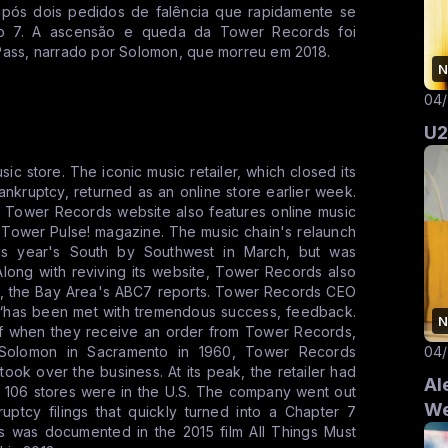
após dois pedidos de falência que rapidamente se
lo 7. A ascensão e queda da Tower Records foi
Pass, narrado por Solomon, que morreu em 2018.
N
04
U2
c store. The iconic music retailer, which closed its
 bankruptcy, returned as an online store earlier week.
ew Tower Records website also features online music
 Tower Pulse! magazine. The music chain's relaunch
his year's South by Southwest in March, but was
long with reviving its website, Tower Records also
s, the Bay Area's ABC7 reports. Tower Records CEO
h “has been met with tremendous success, feedback.
N
 of when they receive an order from Tower Records,
04
 Solomon in Sacramento in 1960, Tower Records
c took over the business. At its peak, the retailer had
Al
ich 106 stores were in the U.S. The company went out
We
uptcy filings that quickly turned into a Chapter 7
ds was documented in the 2015 film All Things Must