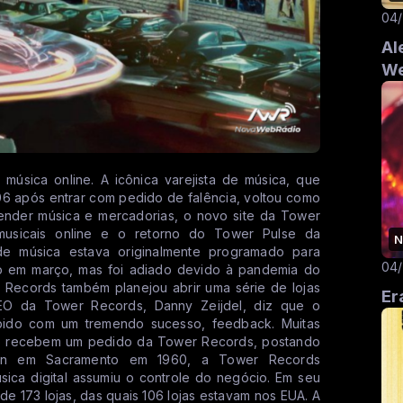
04
Al
We
úsica online. A icônica varejista de música, que
06 após entrar com pedido de falência, voltou como
vender música e mercadorias, o novo site da Tower
usicais online e o retorno do Tower Pulse da
N
de música estava originalmente programado para
04
o em março, mas foi adiado devido à pandemia do
r Records também planejou abrir uma série de lojas
Er
O da Tower Records, Danny Zeijdel, diz que o
bido com um tremendo sucesso, feedback. Muitas
ndo recebem um pedido da Tower Records, postando
mon em Sacramento em 1960, a Tower Records
sica digital assumiu o controle do negócio. Em seu
a de 173 lojas, das quais 106 lojas estavam nos EUA. A