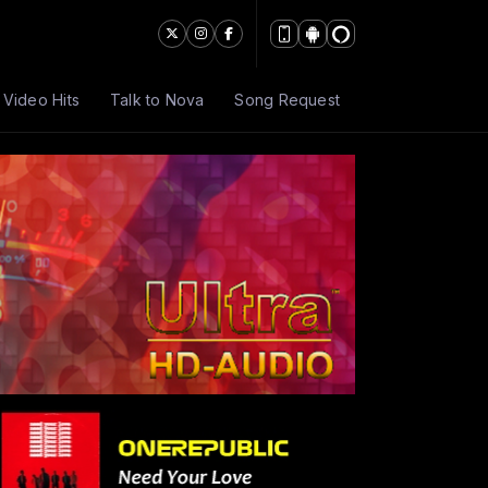
Video Hits
Talk to Nova
Song Request