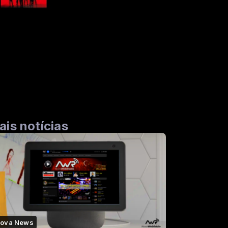
ais notícias
ova News