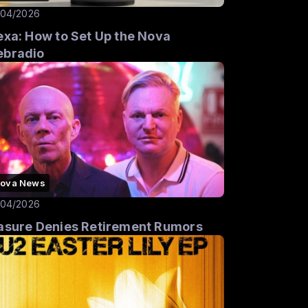
/04/2026
exa: How to Set Up the Nova
bradio
ova News
/04/2026
asure Denies Retirement Rumors