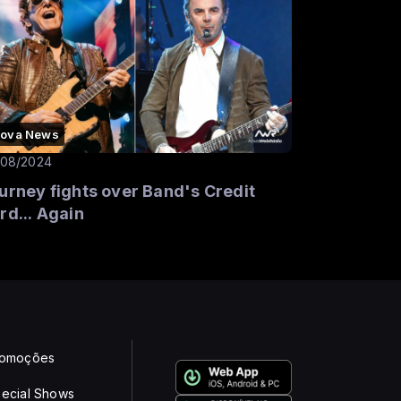
ova News
/08/2024
urney fights over Band's Credit
rd... Again
romoções
ecial Shows