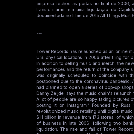
empresa fechou as portas no final de 2006, 
transformaram em uma liquidação do Capítu
documentada no filme de 2015 All Things Must 
---
Tower Records has relaunched as an online musi
U.S. physical locations in 2006 after filing for
In addition to selling music and merch, the n
performances and the return of the company's
was originally scheduled to coincide with t
postponed due to the coronavirus pandemic. A
had planned to open a series of pop-up shop
Danny Zeijdel says the music chain's relaunc
A lot of people are so happy taking pictures
posting it on Instagram.” Founded by Russ
revolutionized music retailing until digital musi
$1.1 billion in revenue from 173 stores, of wh
of business in late 2006, following two bankr
liquidation. The rise and fall of Tower Recor