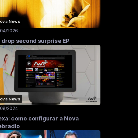
ova News
/04/2026
 drop second surprise EP
ova News
/08/2024
exa: como configurar a Nova
bradio