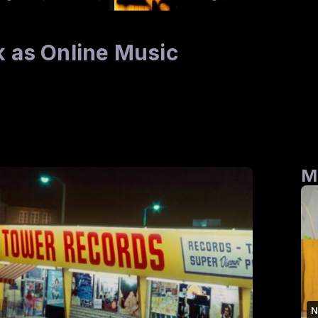
k as Online Music
M
N