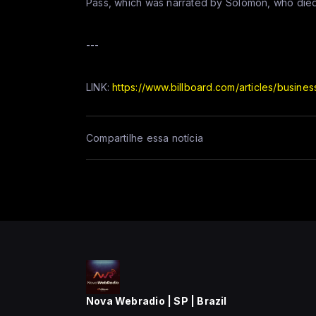
Pass, which was narrated by Solomon, who died
---
LINK:
https://www.billboard.com/articles/busine
Compartilhe essa notícia
Nova Webradio | SP | Brazil