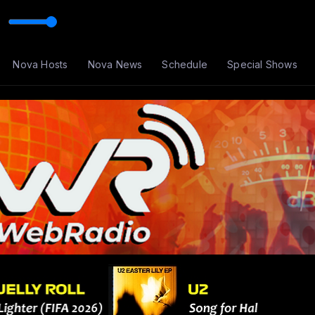
Nova Hosts
Nova News
Schedule
Special Shows