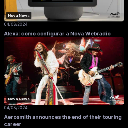
Nova News
04/08/2024
Alexa: como configurar a Nova Webradio
Nova News
04/08/2024
Aerosmith announces the end of their touring
career