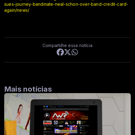
sues-journey-bandmate-neal-schon-over-band-credit-card-
again/news/
Compartilhe essa notícia
Mais notícias