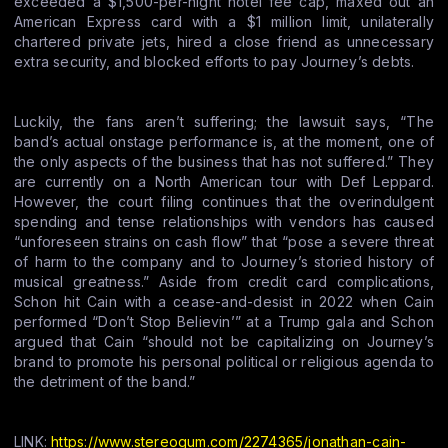
exceeded a $1,500-per-night hotel fee cap, maxed out an
American Express card with a $1 million limit, unilaterally
chartered private jets, hired a close friend as unnecessary
extra security, and blocked efforts to pay Journey’s debts.
Luckily, the fans aren’t suffering; the lawsuit says, “The
band’s actual onstage performance is, at the moment, one of
the only aspects of the business that has not suffered.” They
are currently on a North American tour with Def Leppard.
However, the court filing continues that the overindulgent
spending and tense relationships with vendors has caused
“unforeseen strains on cash flow” that “pose a severe threat
of harm to the company and to Journey’s storied history of
musical greatness.” Aside from credit card complications,
Schon hit Cain with a cease-and-desist in 2022 when Cain
performed “Don’t Stop Believin’” at a Trump gala and Schon
argued that Cain “should not be capitalizing on Journey’s
brand to promote his personal political or religious agenda to
the detriment of the band.”
LINK:
https://www.stereogum.com/2274365/jonathan-cain-