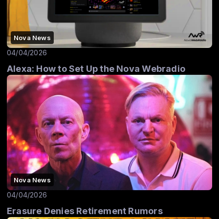
Nova News
04/04/2026
Alexa: How to Set Up the Nova Webradio
Nova News
04/04/2026
Erasure Denies Retirement Rumors