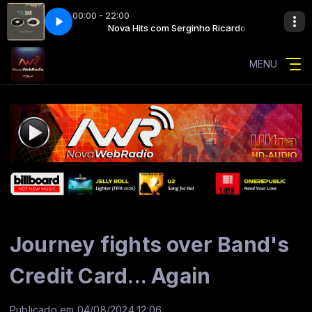
00:00 - 22:00
nho Ricardo
ved
Nova Hits com Serginho Ricardo
the spill canvas - saved
MENU
Journey fights over Band's
Credit Card... Again
Publicado em 04/08/2024 12:06