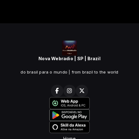
Nova Webradio | SP | Brazil
do brasil para o mundo | from brazil to the world
Home