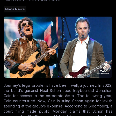
Nova News
Journey’s legal problems have been, well, a journey. In 2022,
the band’s guitarist Neal Schon sued keyboardist Jonathan
Cain for access to the corporate Amex. The following year,
Cain countersued. Now, Cain is suing Schon again for lavish
spending at the group’s expense. According to Bloomberg, a
court filing made public Monday claims that Schon has