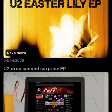
Nova News
04/04/2026
U2 drop second surprise EP